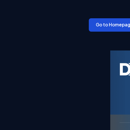
Go to Homepa