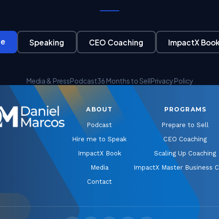
ge
Speaking
CEO Coaching
ImpactX Boo
Media & Press
Podcast
36 Months to Sell
Privacy Policy
ABOUT
PROGRAMS
Podcast
Prepare to Sell
Hire me to Speak
CEO Coaching
ImpactX Book
Scaling Up Coaching
Media
ImpactX Master Business 
Contact